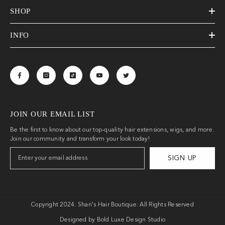
SHOP
INFO
JOIN OUR EMAIL LIST
Be the first to know about our top-quality hair extensions, wigs, and more.
Join our community and transform your look today!
SIGN UP
Copyright 2024. Shari's Hair Boutique. All Rights Reserved
Designed by Bold Luxe Design Studio