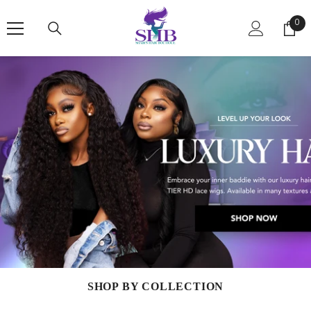
SKIP TO CONTENT
0
0
ite
SHOP BY COLLECTION