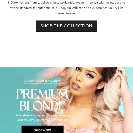
9,500+ reviews from satisfied clients worldwide, we continue to redefine beauty and
set the standard for authentic hair. Shop our collection and experience luxury like
never before.
SHOP THE COLLECTION