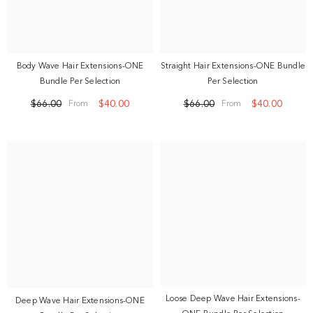
Body Wave Hair Extensions-ONE
Straight Hair Extensions-ONE Bundle
Bundle Per Selection
Per Selection
$66.00
$40.00
$66.00
$40.00
From
From
Loose Deep Wave Hair Extensions-
Deep Wave Hair Extensions-ONE