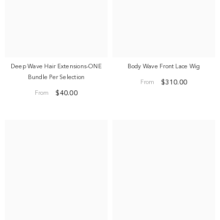
Deep Wave Hair Extensions-ONE
Body Wave Front Lace Wig
Bundle Per Selection
$310.00
From
$40.00
From