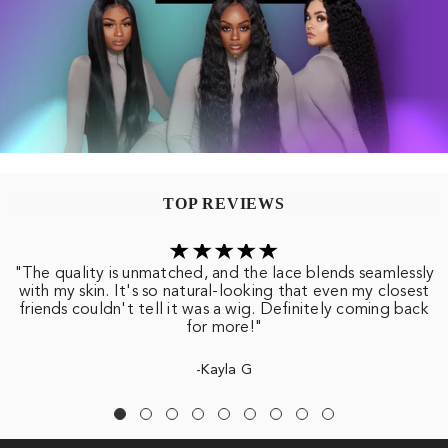
TOP REVIEWS
"The quality is unmatched, and the lace blends seamlessly
with my skin. It's so natural-looking that even my closest
friends couldn't tell it was a wig. Definitely coming back
for more!"
-Kayla G