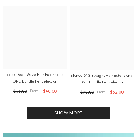
Loose Deep Wave Hair Extensions-
Blonde 613 Straight Hair Extensions-
ONE Bundle Per Selection
ONE Bundle Per Selection
$66.00
$40.00
From
$99.00
$52.00
From
SHOW MORE