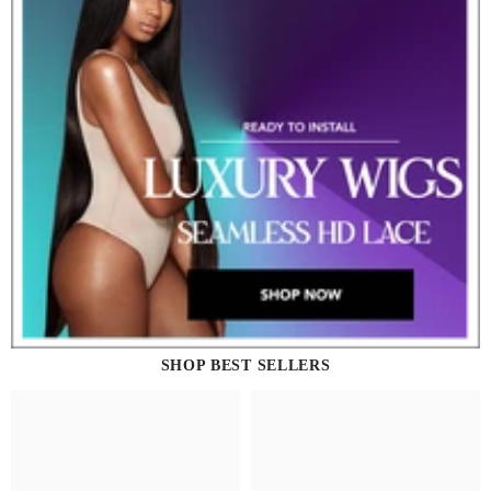
SHOP BEST SELLERS