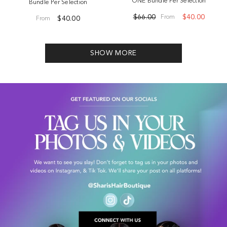
ONE Bundle Per Selection
Bundle Per Selection
$66.00
$40.00
From
$40.00
From
SHOW MORE