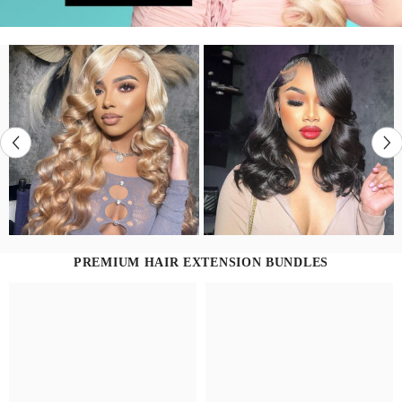
PREMIUM HAIR EXTENSION BUNDLES