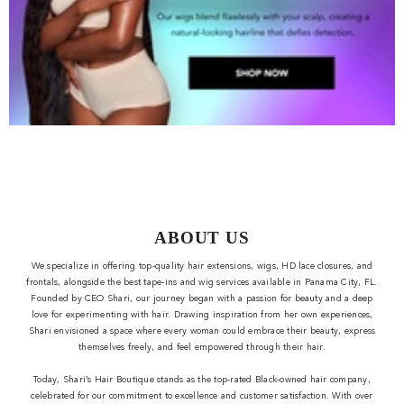
ABOUT US
We specialize in offering top-quality hair extensions, wigs, HD lace closures, and
frontals, alongside the best tape-ins and wig services available in Panama City, FL.
Founded by CEO Shari, our journey began with a passion for beauty and a deep
love for experimenting with hair. Drawing inspiration from her own experiences,
Shari envisioned a space where every woman could embrace their beauty, express
themselves freely, and feel empowered through their hair.
Today, Shari’s Hair Boutique stands as the top-rated Black-owned hair company,
celebrated for our commitment to excellence and customer satisfaction. With over