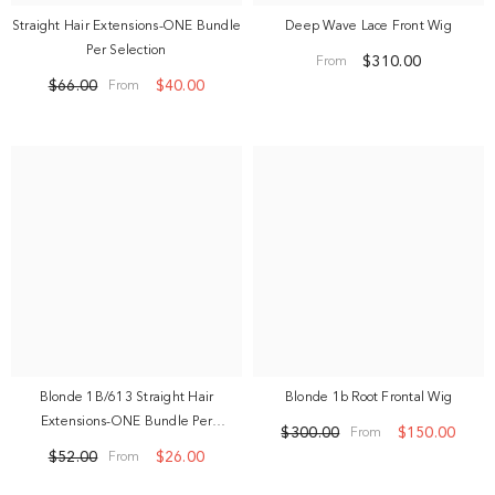
Straight Hair Extensions-ONE Bundle
Deep Wave Lace Front Wig
Per Selection
$310.00
From
$66.00
$40.00
From
Blonde 1B/613 Straight Hair
Blonde 1b Root Frontal Wig
Extensions-ONE Bundle Per
$300.00
$150.00
From
Selection
$52.00
$26.00
From