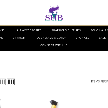
ONS
HAIR ACCESSORIES
SHARHOLD SUPPLIES
BOHO HAIR 
VE
STRAIGHT
DEEP WAVE & CURLY
SHOP ALL
SALE
CONNECT WITH US
ITEMS PER 