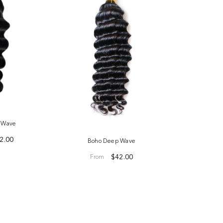
e Wave
2.00
Boho Deep Wave
$42.00
From