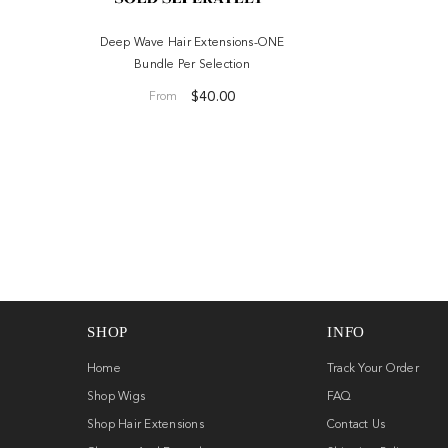
ONE Bundle
Deep Wave Hair Extensions-ONE
Bundle Per Selection
.00
$40.00
From
SHOP
INFO
Home
Track Your Order
Shop Wigs
FAQ
Shop Hair Extensions
Contact Us