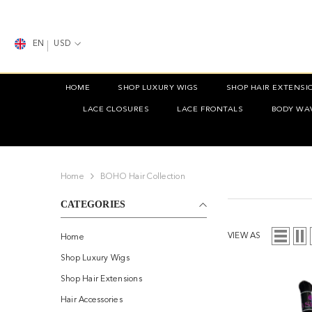
SKIP TO CONTENT
EN
USD
HOME
SHOP LUXURY WIGS
SHOP HAIR EXTENSI
LACE CLOSURES
LACE FRONTALS
BODY WA
Home
BOHO Hair Collection
CATEGORIES
VIEW AS
Home
Shop Luxury Wigs
Shop Hair Extensions
Hair Accessories