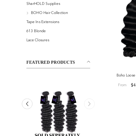
SharHOLD Supplies
BOHO Hair Collection
Tape Ins Extensions
613 Blonde
Lace Closures
FEATURED PRODUCTS
Boho Loos
$4
From