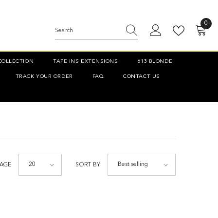
0
0
item
COLLECTION
TAPE INS EXTENSIONS
613 BLONDE
TRACK YOUR ORDER
FAQ
CONTACT US
20
Best selling
PAGE
SORT BY