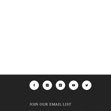
JOIN OUR EMAIL LIST