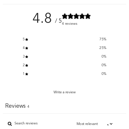
4.8
/ 5
4 reviews
5
75
%
4
25
%
3
0
%
2
0
%
1
0
%
Write a review
Reviews
4