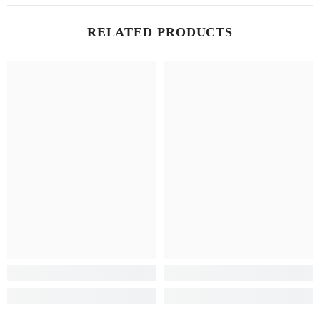
RELATED PRODUCTS