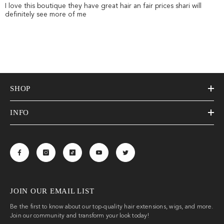
I love this boutique they have great hair an fair prices shari will
definitely see more of me
SHOP
INFO
JOIN OUR EMAIL LIST
Be the first to know about our top-quality hair extensions, wigs, and more.
Join our community and transform your look today!