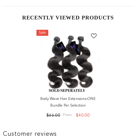
RECENTLY VIEWED PRODUCTS
Sale
Body Wave Hair Extensions-ONE
Bundle Per Selection
$66.00
$40.00
From
Customer reviews