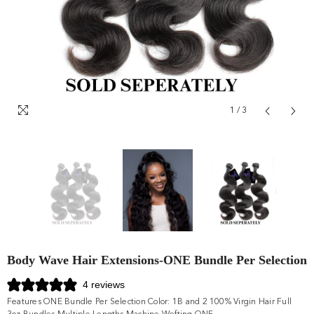
1
/
3
Body Wave Hair Extensions-ONE Bundle Per Selection
4 reviews
Features ONE Bundle Per Selection Color: 1B and 2 100% Virgin Hair Full