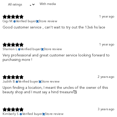
With media
1 year ago
Gigi M.
Verified buyer
Store review
Good customer service , can’t wait to try out the 13x6 hs lace
1 year ago
Shamon L.
Verified buyer
Store review
Very professional and great customer service looking forward to
purchasing more !
2 years ago
Judith B.
Verified buyer
Store review
Upon finding a location, I meant the uncles of the owner of this
beauty shop and I must say a hind treasure🥰
3 years ago
Kimberly S.
Verified buyer
Store review