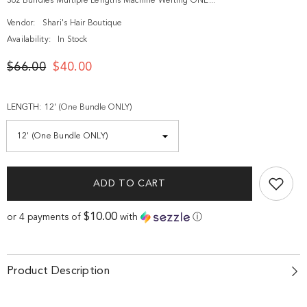
3oz Bundles Multiple Lengths Machine Wefting ONE...
Vendor:
Shari's Hair Boutique
Availability:
In Stock
$66.00
$40.00
LENGTH:
12' (One Bundle ONLY)
ADD TO CART
$10.00
or 4 payments of
with
ⓘ
Product Description