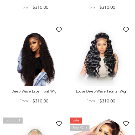
$310.00
$310.00
From
From
Deep Wave Lace Front Wig
Loose Deep Wave Frontal Wig
eep Wave Hair Extensions-ONE Bundle Per
$310.00
$310.00
From
From
Selection
$40.00
From
Sold Out
Sale
Sold Out