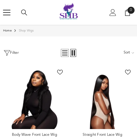
SKIP TO CONTENT
0
0
ite
Home
Shop Wigs
Sort
Filter
Body Wave Front Lace Wig
Straight Front Lace Wig