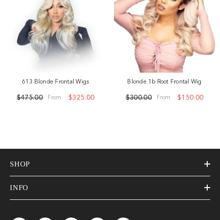
613 Blonde Frontal Wigs
Blonde 1b Root Frontal Wig
$475.00
$325.00
$300.00
$150.00
From
From
SHOP
INFO