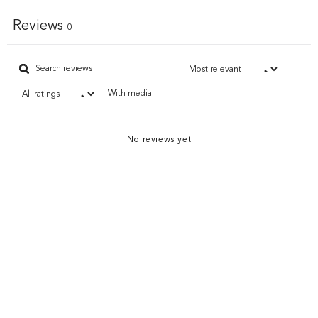
Reviews
0
With media
No reviews yet