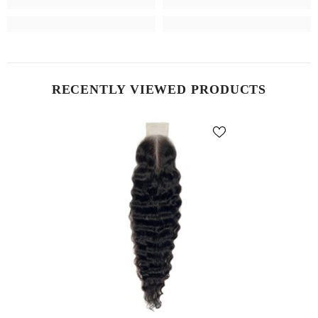
RECENTLY VIEWED PRODUCTS