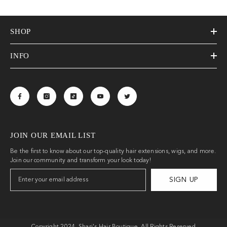
SHOP
INFO
JOIN OUR EMAIL LIST
Be the first to know about our top-quality hair extensions, wigs, and more.
Join our community and transform your look today!
SIGN UP
Copyright 2024. Shari's Hair Boutique. All Rights Reserved