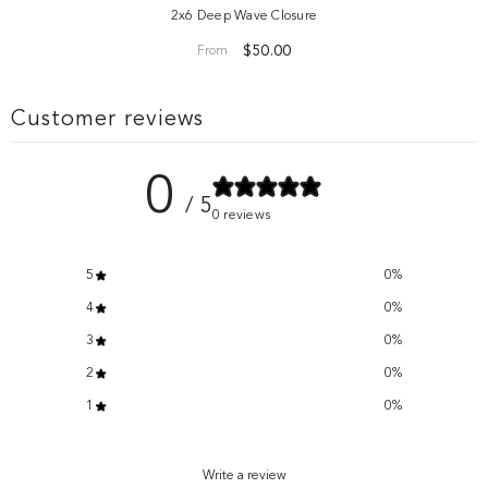
2x6 Deep Wave Closure
$50.00
From
Customer reviews
0
/ 5
0 reviews
5
0
%
4
0
%
3
0
%
2
0
%
1
0
%
Write a review