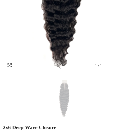
1
/
1
2x6 Deep Wave Closure