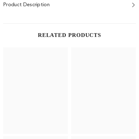
Product Description
RELATED PRODUCTS