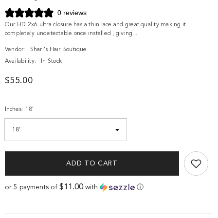
0 reviews
Our HD 2x6 ultra closure has a thin lace and great quality making it
completely undetectable once installed , giving...
Vendor:
Shari's Hair Boutique
Availability:
In Stock
$55.00
Inches:
18’
ADD TO CART
$11.00
or 5 payments of
with
ⓘ